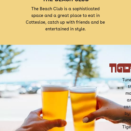
The Beach Club is a sophisticated
space and a great place to eat in
Cottesloe, catch up with friends and be
entertained in style.
Tune
t
mo
a
car
by 
mom
Tige