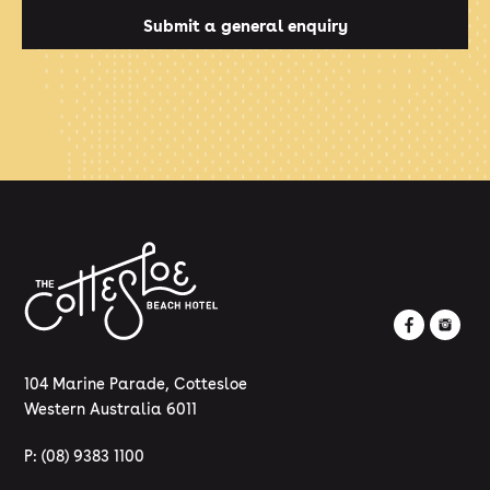
Submit a general enquiry
104 Marine Parade, Cottesloe
Western Australia 6011
P:
(08) 9383 1100