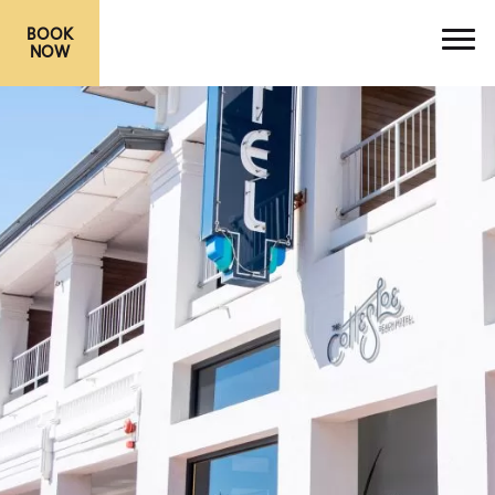
BOOK
NOW