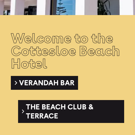
Welcome to the
Cottesloe Beach
Hotel
VERANDAH BAR
THE BEACH CLUB &
TERRACE