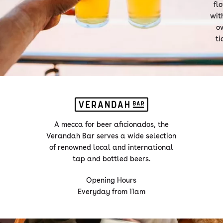
fl
with
o
ti
A mecca for beer aficionados, the
Verandah Bar serves a wide selection
of renowned local and international
tap and bottled beers.
Opening Hours
Everyday from 11am