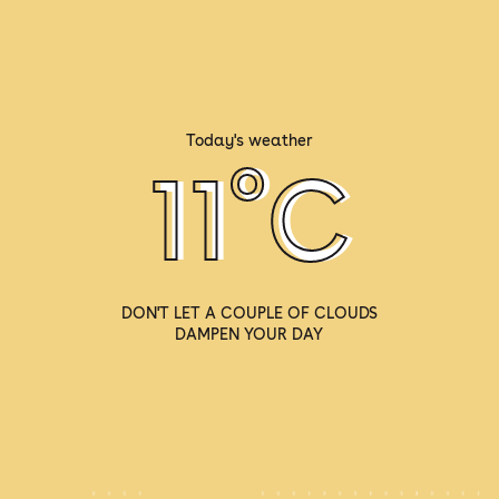
Today's weather
º
11
C
DON'T LET A COUPLE OF CLOUDS
DAMPEN YOUR DAY