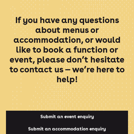
If you have any questions
about menus or
accommodation, or would
like to book a function or
event, please don’t hesitate
to contact us — we’re here to
help!
Submit an event enquiry
Submit an accommodation enquiry