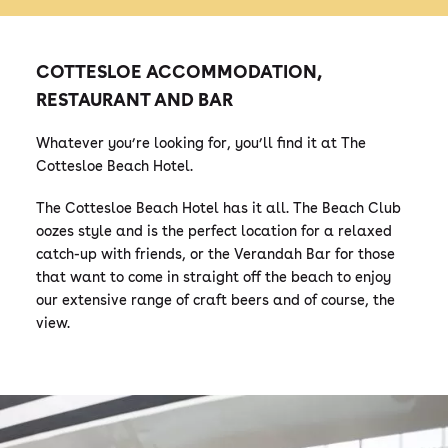
COTTESLOE ACCOMMODATION,
RESTAURANT AND BAR
Whatever you’re looking for, you’ll find it at The
Cottesloe Beach Hotel.
The Cottesloe Beach Hotel has it all. The Beach Club
oozes style and is the perfect location for a relaxed
catch-up with friends, or the Verandah Bar for those
that want to come in straight off the beach to enjoy
our extensive range of craft beers and of course, the
view.