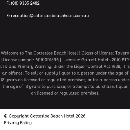
F: (08) 9385 2482
E:
reception@cottesloebeachhotel.com.au
Welcome to The Cottesloe Beach Hotel | Class of license: Tavern
| License number: 6010001396 | Licensee: Garrett Hotels 2010 PTY
LTD and Primary Warning. Under the Liquor Control Act 1988, it is
an offence: To sell or supply liquor to a person under the age of
18 years on licensed or regulated premises; or for a person under
the age of 18 years to purchase, or attempt to purchase, liquor
on licensed or regulated premises.
© Copyright Cottesloe Beach Hotel 2026
Privacy Policy