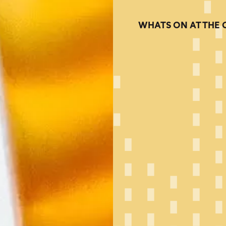
WHATS ON AT THE 