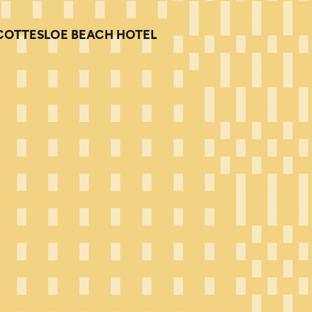
COTTESLOE BEACH HOTEL