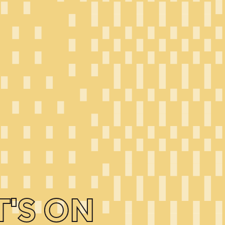
'S ON