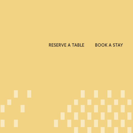
RESERVE A TABLE
BOOK A STAY