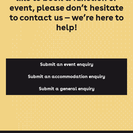
event, please don’t hesitate
to contact us — we’re here to
help!
Submit an event enquiry
Submit an accommodation enquiry
Submit a general enquiry