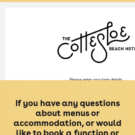
If you have any questions
about menus or
accommodation, or would
like to book a function or