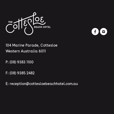
104 Marine Parade, Cottesloe
Western Australia 6011
P:
(08) 9383 1100
F: (08) 9385 2482
E:
reception@cottesloebeachhotel.com.au