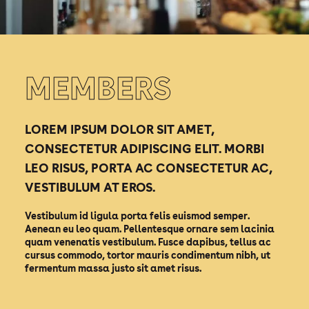
MEMBERS
LOREM IPSUM DOLOR SIT AMET,
CONSECTETUR ADIPISCING ELIT. MORBI
LEO RISUS, PORTA AC CONSECTETUR AC,
VESTIBULUM AT EROS.
Vestibulum id ligula porta felis euismod semper.
Aenean eu leo quam. Pellentesque ornare sem lacinia
quam venenatis vestibulum. Fusce dapibus, tellus ac
cursus commodo, tortor mauris condimentum nibh, ut
fermentum massa justo sit amet risus.