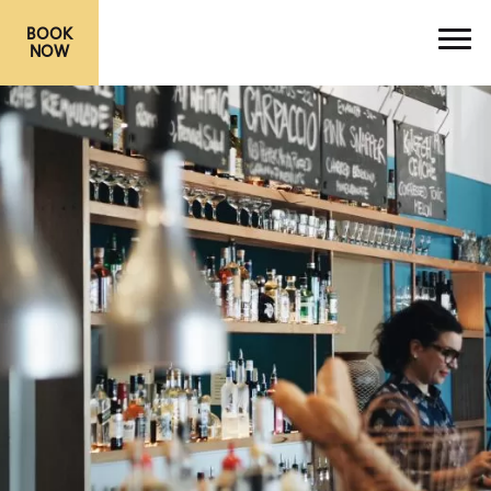
BOOK
NOW